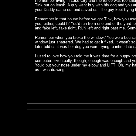
I remember living in Lake City and the fence was too short
Tink out on leash. A guy went buy with his dog and you a
your Daddy came out and saved us. The guy kept trying 
Remember in that house before we got Tink, how you use
you, either, could I? You'd run from one end of the yard to
and fake left, fake right, RUN left and right past me. Som
Remember when you broke the window? You were bouncing o
window just shattered. We had to get it fixed. It wasn't s
later told us it was her dog you were trying to intimidate s
I used to love how you told me it was time for a puppy bre
computer. Eventually, though, enough was enough and y
You'd put your nose under my elbow and LIFT! Oh, my ha
as I was drawing!