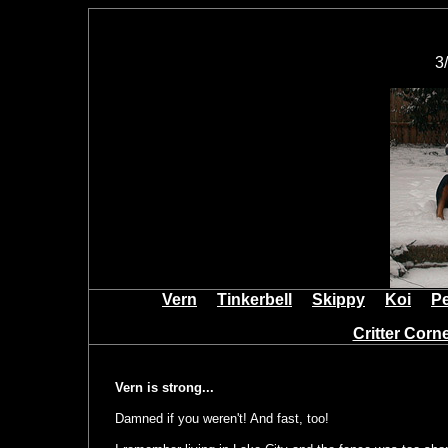
3
Vern
Tinkerbell
Skippy
Koi
P
Critter Cor
Vern is strong...
Damned if you weren't! And fast, too!