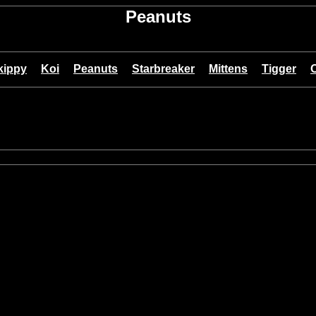
Peanuts
kippy
Koi
Peanuts
Starbreaker
Mittens
Tigger