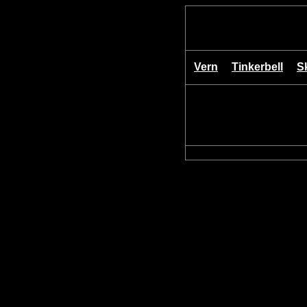
Vern
Tinkerbell
S