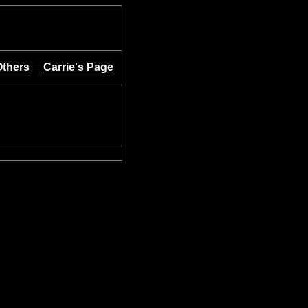
Others
Carrie's Page