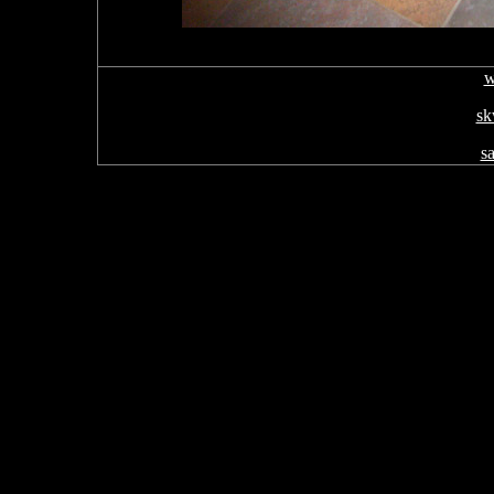
w
sk
s