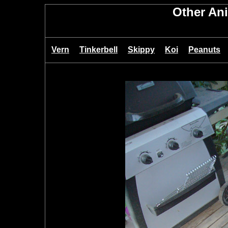
Other An
Vern
Tinkerbell
Skippy
Koi
Peanuts