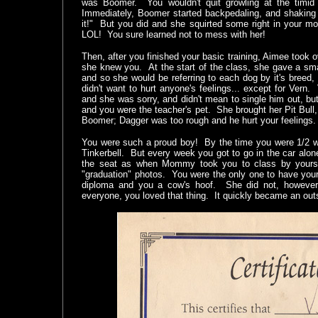
was Boomer. You wouldn't quit growling at the timid 
Immediately, Boomer started backpedaling, and shaking 
it!" But you did and she squirted some right in your m
LOL! You sure learned not to mess with her!
Then, after you finished your basic training, Aimee took o
she knew you. At the start of the class, she gave a sma
and so she would be referring to each dog by it's breed
didn't want to hurt anyone's feelings... except for Vern
and she was sorry, and didn't mean to single him out, but
and you were the teacher's pet. She brought her Pit Bull,
Boomer; Dagger was too rough and he hurt your feelings
You were such a proud boy! By the time you were 1/2 w
Tinkerbell. But every week you got to go in the car alon
the seat as when Mommy took you to class by yoursel
"graduation" photos. You were the only one to have your
diploma and you a cow's hoof. She did not, however,
everyone, you loved that thing. It quickly became an out