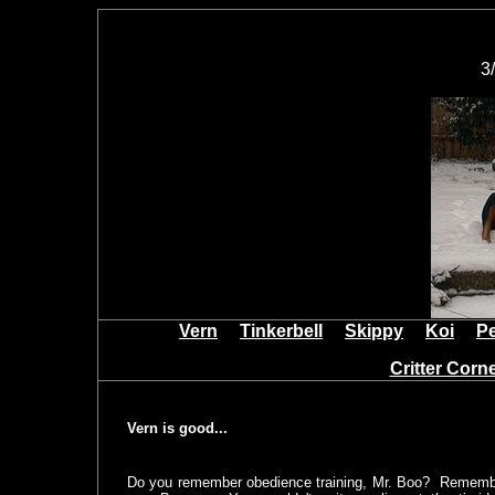
3
Vern
Tinkerbell
Skippy
Koi
P
Critter Cor
Vern is good...
Do you remember obedience training, Mr. Boo? Remember 