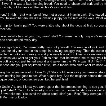
the first house you were in, the neighbor lady used to let the dog that live
ed Skye. She was a fast, herding breed. You used to chase and bark and try t
, though, not to mess up the neighbor's yard and lawn.
lfriend"? Hah -- that was funny! You met a boxer at Hamlin park. She reare
You followed her around like a lovesick puppy for the rest of the walk. What 
rst trip to Hamlin park? You were a little shy about the dogs at first, so you
ffection.
ee was awfully fond of you, too, wasn't she? You were the only dog who's na
 she encountered every day.
 vet (go figure). You were pretty proud of yourself. You went in all sick and
just buried your head in his armpit in a loving, snuggly way. Then the nurse 
ust let her poke and poke you and you were fine with it. Even your wellness ve
s when you went to get your Rabies shot, that he wanted me to hold your h
the butt and you just turned around and gave him the "WTF was THAT for?!!!"
ur nose and you just squirmed a little, like a toddler who didn't want its nose 
eighbor when we lived in Lake City? She could never say your name -- she c
re nothing but good to her. What a good boy. And the neighbor across the stre
ggie person, of course, so you liked her just fine!
r Uncle Vic, and I know you were upset that he stopped coming to see you. I
 just "stuff". Your Uncle loved you so much -- I know he still cries about yo
teve tells me. You loved the whole band, didn't you, Boo? They were your fa
will Mommy or Daddy.