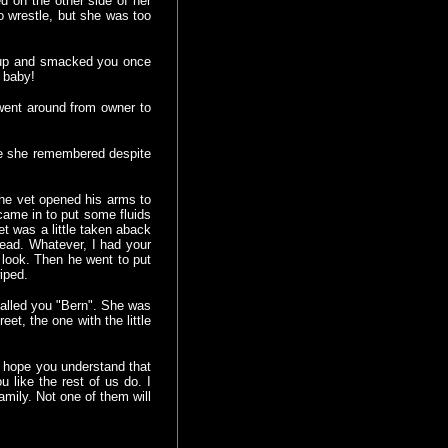
d on the other side of her
o wrestle, but she was too
d up and smacked you once
a baby!
 went around from owner to
me she remembered despite
 the vet opened his arms to
came in to put some fluids
t was a little taken aback
ead. Whatever, I had your
 look. Then he went to put
wiped.
alled you "Bern". She was
et, the one with the little
 hope you understand that
u like the rest of us do. I
mily. Not one of them will