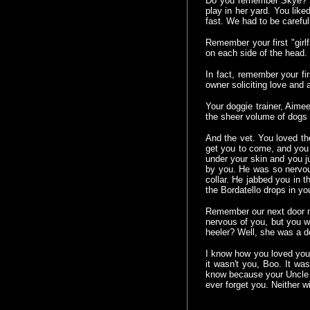
Do you remember Skye? In 
play in her yard. You lik
fast. We had to be careful
Remember your first "gir
on each side of the head. 
In fact, remember your fi
owner soliciting love and a
Your doggie trainer, Aim
the sheer volume of dogs
And the vet. You loved the
get you to come, and you 
under your skin and you j
by you. He was so nervou
collar. He jabbed you in 
the Bordatello drops in yo
Remember our next door n
nervous of you, but you we
heeler? Well, she was a do
I know how you loved you
it wasn't you, Boo. It was
know because your Uncle S
ever forget you. Neither 