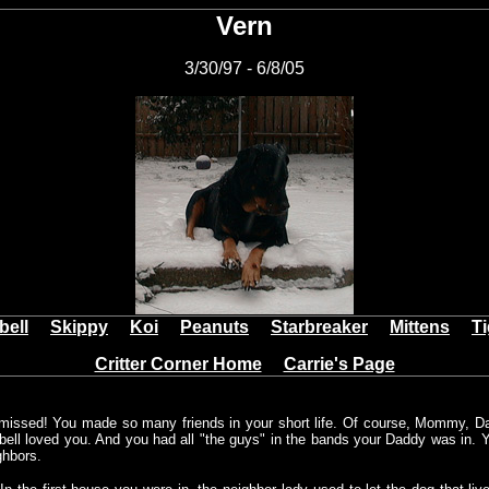
Vern
3/30/97 - 6/8/05
bell
Skippy
Koi
Peanuts
Starbreaker
Mittens
T
Critter Corner Home
Carrie's Page
missed! You made so many friends in your short life. Of course, Mommy, 
rbell loved you. And you had all "the guys" in the bands your Daddy was in. Y
ghbors.