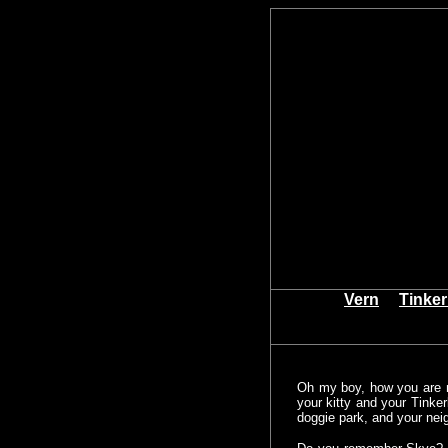
Vern
Tinker
Oh my boy, how you are 
your kitty and your Tinke
doggie park, and your nei