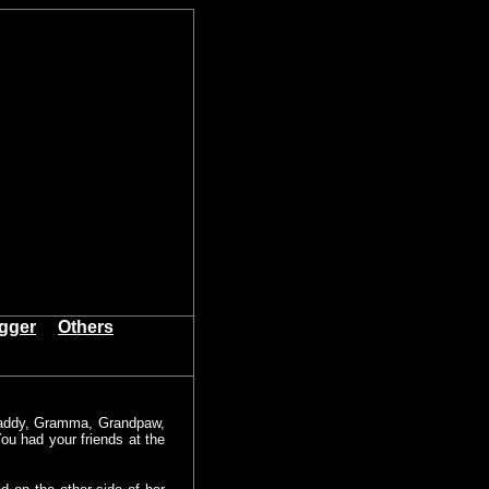
igger
Others
Daddy, Gramma, Grandpaw,
ou had your friends at the